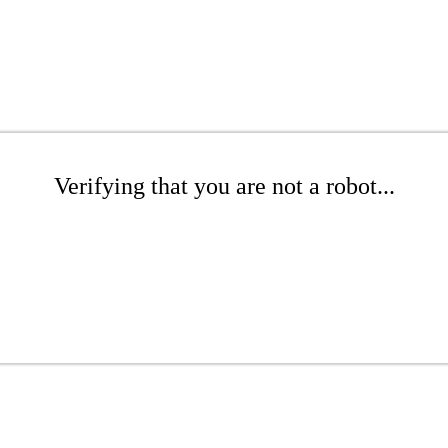
Verifying that you are not a robot...