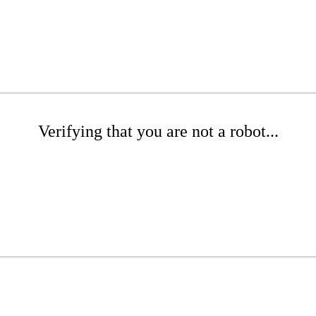
Verifying that you are not a robot...