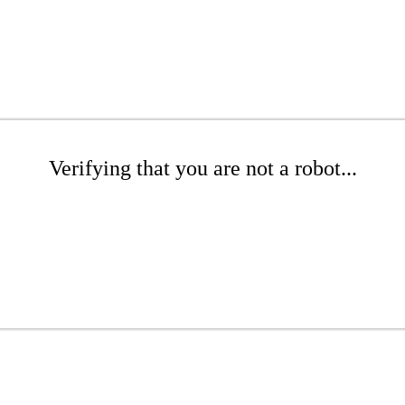
Verifying that you are not a robot...