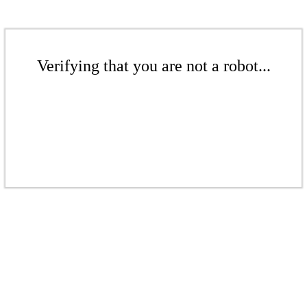
Verifying that you are not a robot...