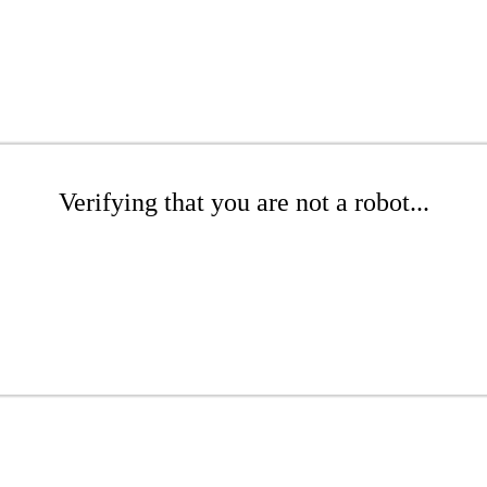
Verifying that you are not a robot...