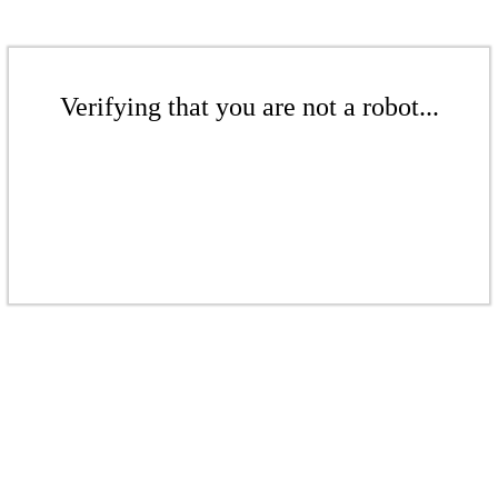
Verifying that you are not a robot...