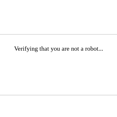
Verifying that you are not a robot...