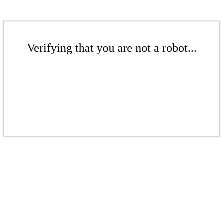
Verifying that you are not a robot...