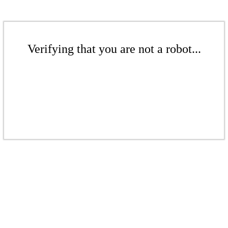
Verifying that you are not a robot...